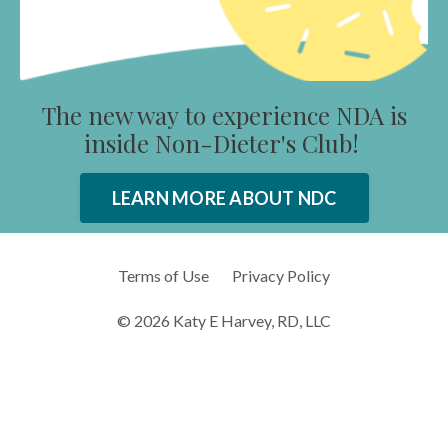
The new way to experience NDA is
inside Non-Dieter's Club!
LEARN MORE ABOUT NDC
Terms of Use
Privacy Policy
© 2026 Katy E Harvey, RD, LLC