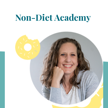
Non-Diet Academy