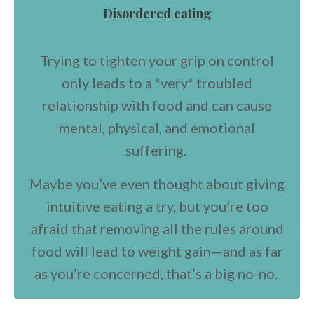
Disordered eating
Trying to tighten your grip on control
only leads to a *very* troubled
relationship with food and can cause
mental, physical, and emotional
suffering.
Maybe you’ve even thought about giving
intuitive eating a try, but you’re too
afraid that removing all the rules around
food will lead to weight gain—and as far
as you’re concerned, that’s a big no-no.