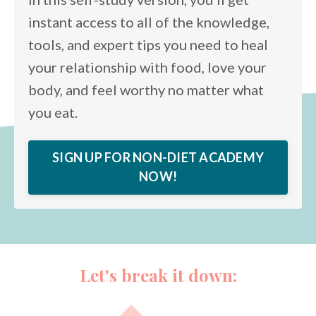
instant access to all of the knowledge,
tools, and expert tips you need to heal
your relationship with food, love your
body, and feel worthy no matter what
you eat.
SIGN UP FOR NON-DIET ACADEMY
NOW!
Let's break it down: