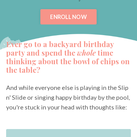
ENROLL NOW
Ever go to a backyard birthday
party and spend the
whole
time
thinking about the bowl of chips on
the table?
And while everyone else is playing in the Slip
n' Slide or singing happy birthday by the pool,
you're stuck in your head with thoughts like: