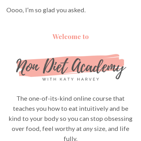
Oooo, I’m so glad you asked.
Welcome to
The one-of-its-kind online course that
teaches you how to eat intuitively and be
kind to your body so you can stop obsessing
over food, feel worthy at
any
size, and life
fully.