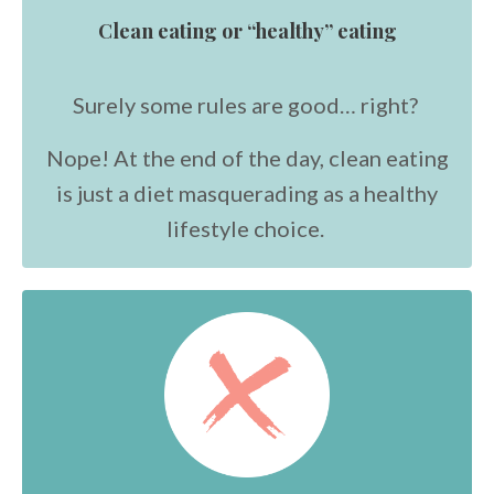
Clean eating or “healthy” eating
Surely some rules are good… right?
Nope! At the end of the day, clean eating
is just a diet masquerading as a healthy
lifestyle choice.