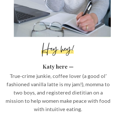
Katy here —
True-crime junkie, coffee lover (a good ol’
fashioned vanilla latte is my jam!), momma to
two boys, and registered dietitian on a
mission to help women make peace with food
with intuitive eating.