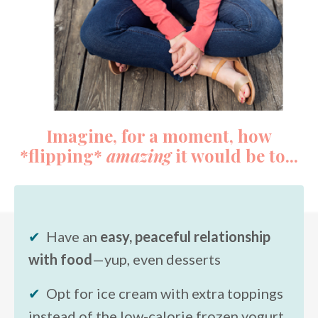
Imagine, for a moment, how
*flipping*
amazing
it would be to...
✔
Have an
easy, peaceful relationship
with food
—yup, even desserts
✔
Opt for ice cream with extra toppings
instead of the low-calorie frozen yogurt