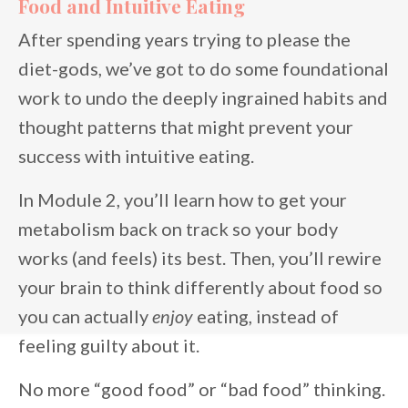
Food and Intuitive Eating
After spending years trying to please the
diet-gods, we’ve got to do some foundational
work to undo the deeply ingrained habits and
thought patterns that might prevent your
success with intuitive eating.
In Module 2, you’ll learn how to get your
metabolism back on track so your body
works (and feels) its best. Then, you’ll rewire
your brain to think differently about food so
you can actually
enjoy
eating, instead of
feeling guilty about it.
No more “good food” or “bad food” thinking.