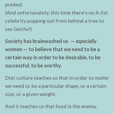
punked.
(And unfortunately, this time there’s no A-list
celebrity popping out from behind a tree to
say
Gotcha!
)
Society has brainwashed us —
especially
women — to believe that we need to be a
certain way in order to be desirable, to be
successful, to be worthy.
Diet culture teaches us that in order to
matter
we need to be a particular shape, or a certain
size, or a given weight.
And it teaches us that food is the enemy.