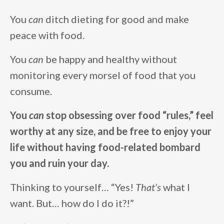
You
can
ditch dieting for good and make
peace with food.
You
can
be happy and healthy without
monitoring every morsel of food that you
consume.
You
can
stop obsessing over food “rules,” feel
worthy at any size, and be free to enjoy your
life without having food-related bombard
you and ruin your day.
Thinking to yourself… “Yes!
That’s
what I
want. But… how do I do it?!”