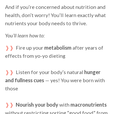
And if you’re concerned about nutrition and
health, don’t worry! You’ll learn exactly what
nutrients your body needs to thrive.
You’ll learn how to:
❱❱
Fire up your
metabolism
after years of
effects from yo-yo dieting
❱❱
Listen for your body’s natural
hunger
and fullness cues
— yes! You were born with
those
❱❱
Nourish your body
with
macronutrients
without restricting sorting “good food” from