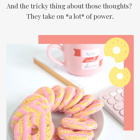
And the tricky thing about those thoughts?
They take on *a lot* of power.