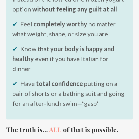
option
without feeling any guilt at all
✔
Feel
completely worthy
no matter
what weight, shape, or size you are
✔
Know that
your body is happy and
healthy
even if you have Italian for
dinner
✔
Have
total confidence
putting on a
pair of shorts or a bathing suit and going
for an after-lunch swim—*gasp*
The truth is…
ALL
of that is possible.