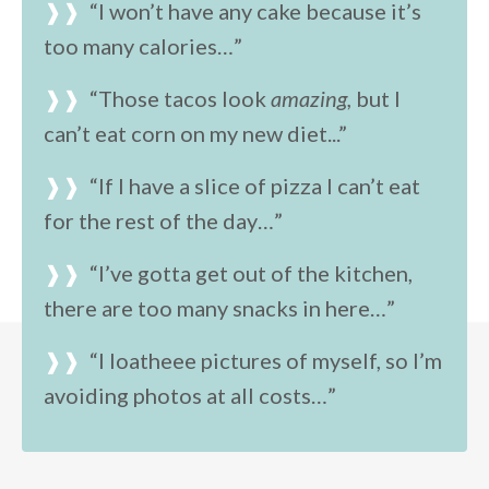
❱❱
“
I won’t have any cake because it’s
too many calories…”
❱❱
“Those tacos look
amazing,
but I
can’t eat corn on my new diet...”
❱❱
“If I have a slice of pizza I can’t eat
for the rest of the day…”
❱❱
“I’ve gotta get out of the kitchen,
there are too many snacks in here…”
❱❱
“I loatheee pictures of myself, so I’m
avoiding photos at all costs…”