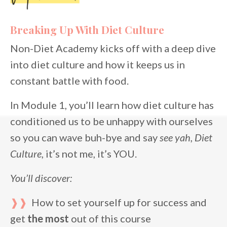
Breaking Up With Diet Culture
Non-Diet Academy kicks off with a deep dive
into diet culture and how it keeps us in
constant battle with food.
In Module 1, you’ll learn how diet culture has
conditioned us to be unhappy with ourselves
so you can wave buh-bye and say
see
yah, Diet
Culture
, it’s not me, it’s YOU.
You’ll discover:
❱❱
How to set yourself up for success and
get
the most
out of this course