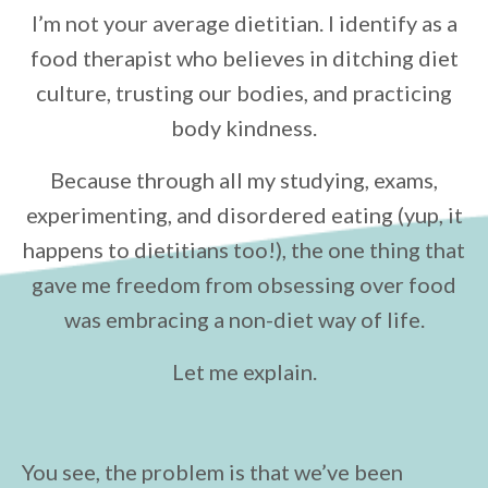
I’m not your average dietitian. I identify as a
food therapist who believes in ditching diet
culture, trusting our bodies, and practicing
body kindness.
Because through all my studying, exams,
experimenting, and disordered eating (yup, it
happens to dietitians too!), the one thing that
gave me freedom from obsessing over food
was embracing a non-diet way of life.
Let me explain.
You see, the problem is that we’ve been