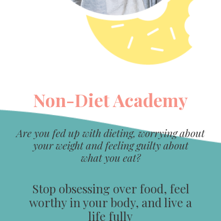
Non-Diet Academy
Are you fed up with dieting, worrying about
your weight and feeling guilty about
what you eat?
Stop obsessing over food, feel
worthy in your body, and live a
life fully