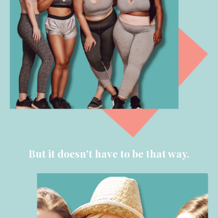
But it doesn't have to be that way.