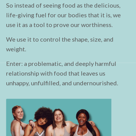
So instead of seeing food as the delicious,
life-giving fuel for our bodies that it is, we
use it as a tool to prove our worthiness.
We use it to control the shape, size, and
weight.
Enter: a problematic, and deeply harmful
relationship with food that leaves us
unhappy, unfulfilled, and undernourished.