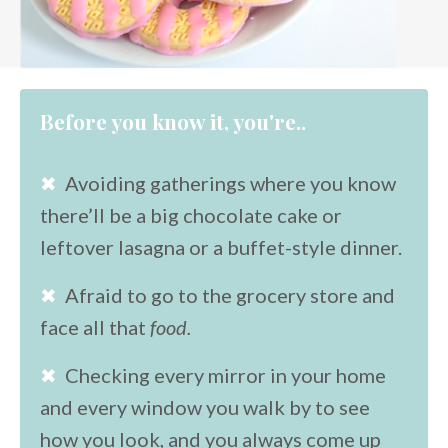
Before you know it, you're..
✖
Avoiding gatherings where you know
there’ll be a big chocolate cake or
leftover lasagna or a buffet-style dinner.
✖
Afraid to go to the grocery store and
face all that
food.
✖
Checking every mirror in your home
and every window you walk by to see
how you look, and you always come up