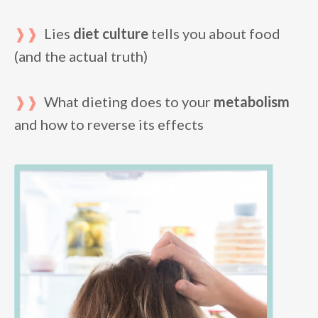
❱❱
Lies
diet culture
tells you about food
(and the actual truth)
❱❱
What dieting does to your
metabolism
and how to reverse its effects