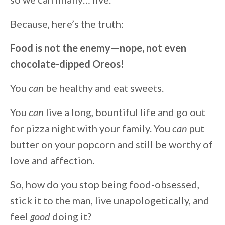
Because, here’s the truth:
Food is not the enemy—nope, not even
chocolate-dipped Oreos!
You
can
be healthy and eat sweets.
You
can
live a long, bountiful life and go out
for pizza night with your family. You
can
put
butter on your popcorn and still be worthy of
love and affection.
So, how do you stop being food-obsessed,
stick it to the man, live unapologetically, and
feel
good
doing it?