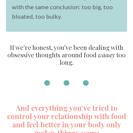
with the same conclusion: too big, too
bloated, too bulky.
If we’re honest, you’ve been dealing with
obsessive thoughts around food
waaay
too
long.
And everything you’ve tried to
control your relationship with food
and feel better in your body only
makes things
worse