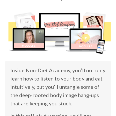
Inside Non-Diet Academy, you’ll not only
learn how to listen to your body and eat
intuitively, but you’ll untangle some of
the deep-rooted body image hang-ups
that are keeping you stuck.
In this self-study version, you’ll get