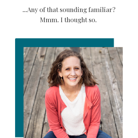
...Any of that sounding familiar?
Mmm. I thought so.