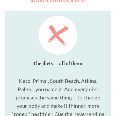
The diets — all of them
Keto, Primal, South Beach, Atkins,
Paleo... you name it. And every diet
promises the same thing— to change
your body and make it thinner, more
“toned,” healthier. Cue the never-ending