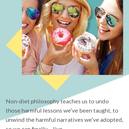
Non-diet philosophy teaches us to undo
those harmful lessons we’ve been taught, to
unwind the harmful narratives we’ve adopted,
so we can finally… live.