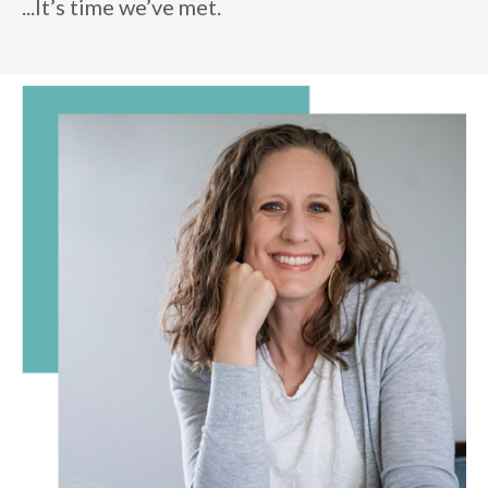
...It’s time we’ve met.