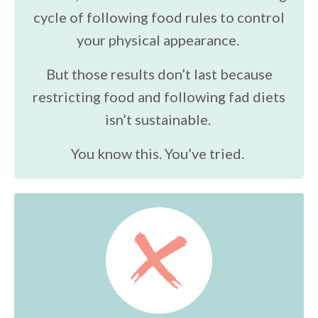
cycle of following food rules to control
your physical appearance.
But those results don’t last because
restricting food and following fad diets
isn’t sustainable.
You know this. You’ve tried.